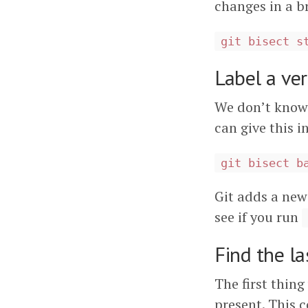
changes in a b
git bisect s
Label a ve
We don’t know
can give this i
git bisect b
Git adds a new
see if you run
Find the la
The first thing
present. This c