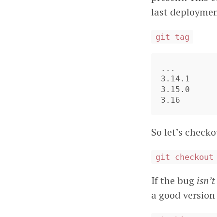
last deploymen
git tag
...

3.14.1

3.15.0

So let’s check
git checkout
If the bug
isn’t
a good version