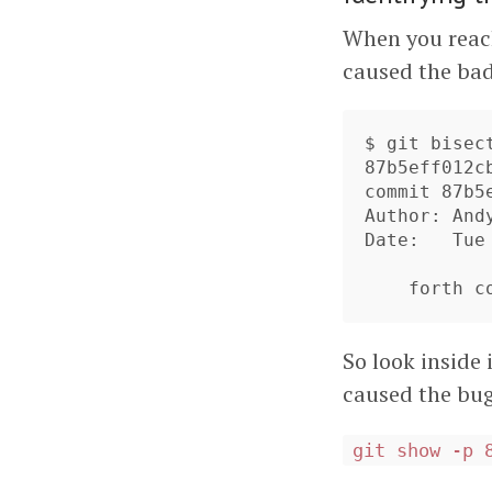
When you reac
caused the bad
$ git bisect
87b5eff012c
commit 87b5
Author: And
Date:   Tue
So look inside
caused the bug
git show -p 