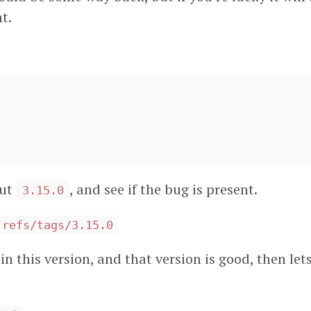
t.
out
, and see if the bug is present.
3.15.0
 refs/tags/3.15.0
in this version, and that version is good, then lets 