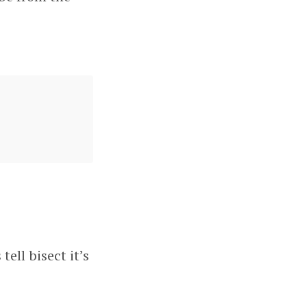
tell bisect it’s