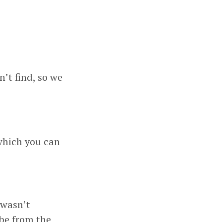
’t find, so we
which you can
 wasn’t
 be from the