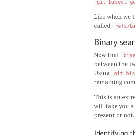
git bisect g
Like when we t
called
refs/b
Binary sea
Now that
bis
between the two
Using
git bis
remaining com
This is an extr
will take you 
present or not.
Identifying t