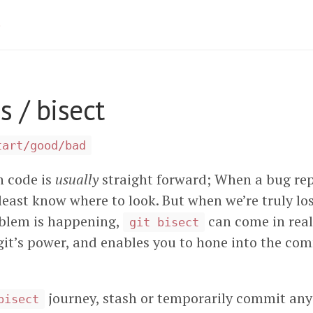
 / bisect
tart/good/bad
n code is
usually
straight forward; When a bug rep
least know where to look. But when we’re truly lo
oblem is happening,
can come in real
git bisect
it’s power, and enables you to hone into the com
.
journey, stash or temporarily commit an
bisect