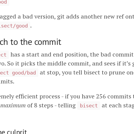
ood
agged a bad version, git adds another new ref o
.
isect/good
rch to the commit
has a start and end position, the bad commi
ect
. So it picks the middle commit, and sees if it’s 
at stop, you tell bisect to prune on
ect good/bad
mits.
emely efficient process - if you have 256 commits t
a
maximum
of 8 steps - telling
at each stag
bisect
he culprit