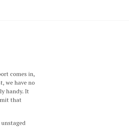
ort comes in,
st, we have no
ly handy. It
mit that
y unstaged