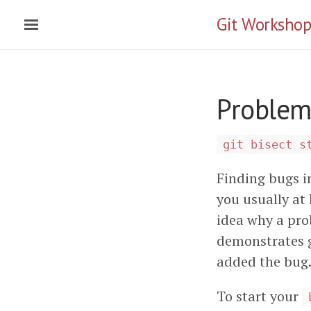
Git Workshop
Problems
git bisect s
Finding bugs i
you usually at 
idea why a pr
demonstrates g
added the bug
To start your