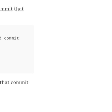
commit that
 commit

y that commit