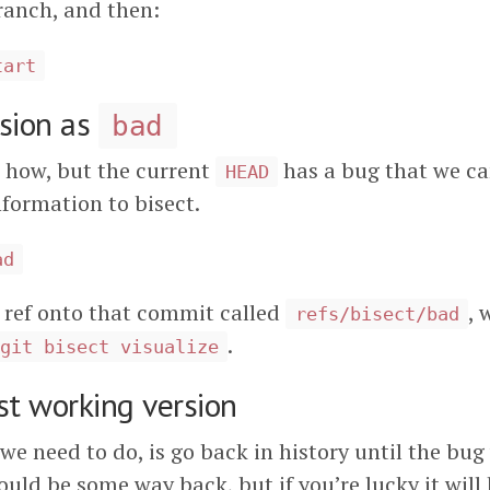
ranch, and then:
tart
rsion as
bad
 how, but the current
has a bug that we can
HEAD
nformation to bisect.
ad
 ref onto that commit called
, 
refs/bisect/bad
.
git bisect visualize
st working version
 we need to do, is go back in history until the bug
ould be some way back, but if you’re lucky it will