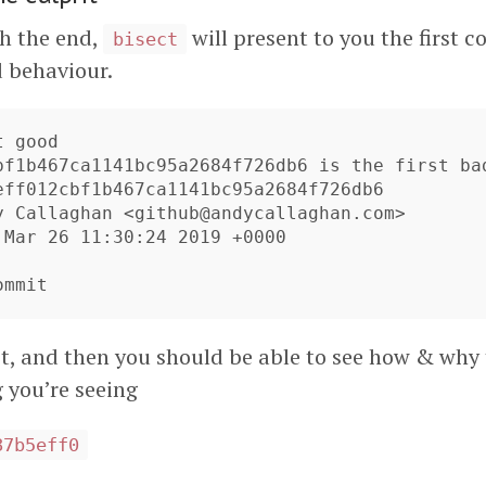
h the end,
will present to you the first 
bisect
 behaviour.
 good

bf1b467ca1141bc95a2684f726db6 is the first bad
eff012cbf1b467ca1141bc95a2684f726db6

y Callaghan <
github@andycallaghan.com
>

 Mar 26 11:30:24 2019 +0000

 it, and then you should be able to see how & wh
 you’re seeing
87b5eff0