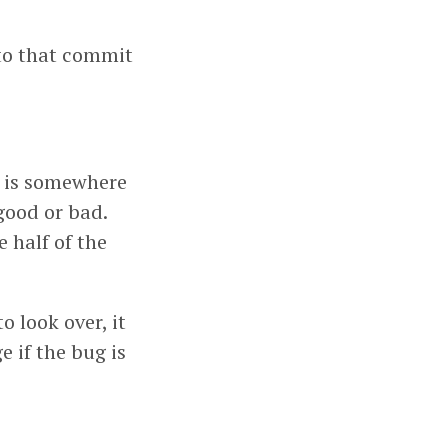
nto that commit
t is somewhere
good or bad.
e half of the
o look over, it
e if the bug is